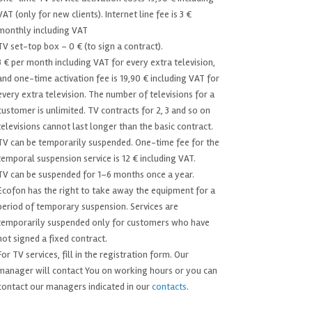
VAT (only for new clients). Internet line fee is 3 €
monthly including VAT
TV set-top box – 0 € (to sign a contract).
3 € per month including VAT for every extra television,
and one-time activation fee is 19,90 € including VAT for
every extra television. The number of televisions for a
customer is unlimited. TV contracts for 2, 3 and so on
televisions cannot last longer than the basic contract.
TV can be temporarily suspended. One-time fee for the
temporal suspension service is 12 € including VAT.
TV can be suspended for 1–6 months once a year.
Ecofon has the right to take away the equipment for a
period of temporary suspension. Services are
temporarily suspended only for customers who have
not signed a fixed contract.
For TV services, fill in the registration form. Our
manager will contact You on working hours or you can
contact our managers indicated in our
contacts
.