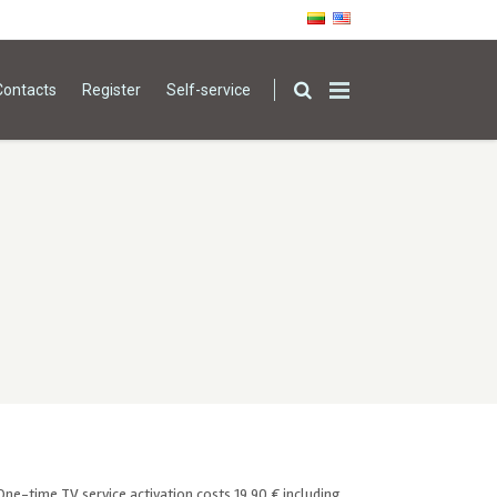
Contacts
Register
Self-service
One-time TV service activation costs 19,90 € including