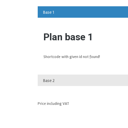
Base 1
Plan base 1
Shortcode with given id not found!
Base 2
Price including VAT