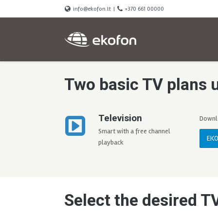
info@ekofon.lt
|
+370 661 00000
Two basic TV plans 
Television
Downlo
Smart with a free channel
EKO
playback
Select the desired T