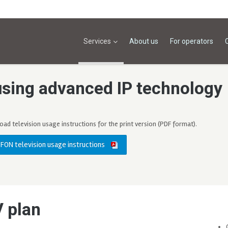
Services
About us
For operators
using advanced IP technology
ad television usage instructions for the print version (PDF format).
FON television usage instructions
V plan