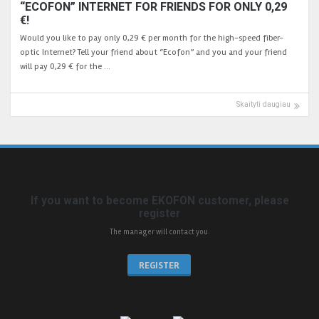
“ECOFON” INTERNET FOR FRIENDS FOR ONLY 0,29
€!
Would you like to pay only 0,29 € per month for the high-speed fiber-
optic Internet? Tell your friend about “Ecofon” and you and your friend
will pay 0,29 € for the …
Skaityti daugiau
If you want to become EKOFON customer, please
register
The manager will contact you.
REGISTER