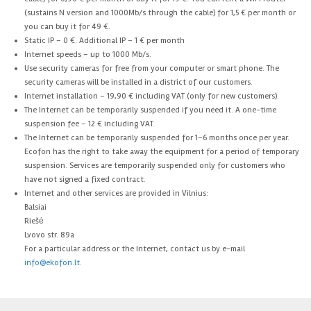
(sustains N version and 1000Mb/s through the cable) for 1,5 € per month or
you can buy it for 49 €.
Static IP – 0 €. Additional IP – 1 € per month
Internet speeds – up to 1000 Mb/s.
Use security cameras for free from your computer or smart phone. The
security cameras will be installed in a district of our customers.
Internet installation – 19,90 € including VAT (only for new customers).
The Internet can be temporarily suspended if you need it. A one-time
suspension fee – 12 € including VAT.
The Internet can be temporarily suspended for 1–6 months once per year.
Ecofon has the right to take away the equipment for a period of temporary
suspension. Services are temporarily suspended only for customers who
have not signed a fixed contract.
Internet and other services are provided in Vilnius:
Balsiai
Riešė
Lvovo str. 89a
For a particular address or the Internet, contact us by e-mail
info@ekofon.lt
.