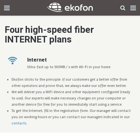
Four high-speed fiber
INTERNET plans
Internet
Ultra-fast up to 500MB / s with Wi-Fi in your home
Ekofon sticks to the principle: if our customers get a better offer from
other operators and prove that, we always make our offer even better.
We will deliver you a WiFi device and other equipment configured (ready
to use). Our experts will make necessary changes on your computer or
another device for free for you to immediately start using a service.
To get the Internet, fill in the registration form. Our manager will contact
you on working hours or you can contact our managers indicated in our
contacts
.