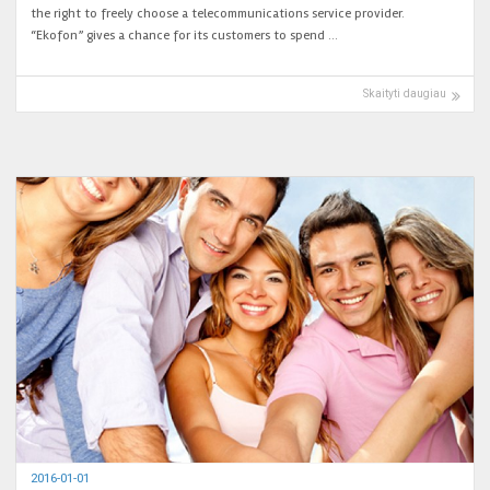
the right to freely choose a telecommunications service provider.
“Ekofon” gives a chance for its customers to spend …
Skaityti daugiau
2016-01-01