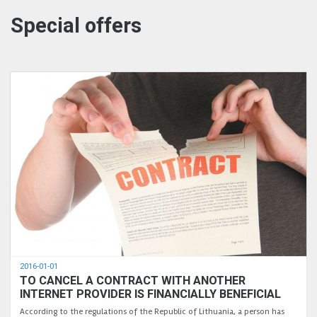
Special offers
2016-01-01
TO CANCEL A CONTRACT WITH ANOTHER
INTERNET PROVIDER IS FINANCIALLY BENEFICIAL
According to the regulations of the Republic of Lithuania, a person has