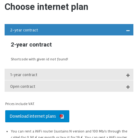
Choose internet plan
2-year contract
2-year contract
Shortcode with given id not found!
1-year contract
Open contract
Prices
include VAT.
Download internet plans
You can rent a WiFi router (sustains N version and 100 Mb/s through the
cable) for 0,90 € per month or buy it for 19 €. You can rent a WiFi router