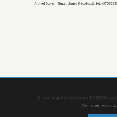
Ahmed Daker – Email ahmed@ecofon.lt, tel. +370525
If you want to become EKOFON cus
The manager will contac
_