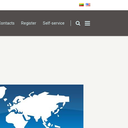
Contacts
Register
Self-service