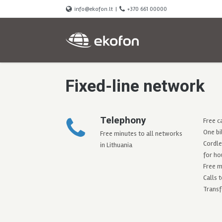
info@ekofon.lt
|
+370 661 00000
Fixed-line network
Telephony
Free c
One bi
Free minutes to all networks
Cordle
in Lithuania
for ho
Free m
Calls 
Transf