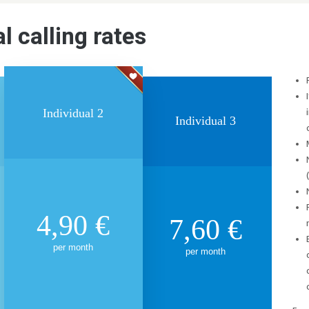
l calling rates
Individual 2
Individual 3
4,90
€
7,60
€
per month
per month