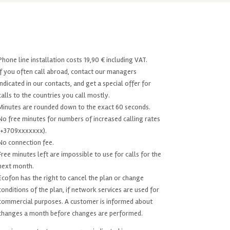
Phone line installation costs 19,90 € including VAT.
If you often call abroad, contact our managers
indicated in our contacts, and get a special offer for
calls to the countries you call mostly.
Minutes are rounded down to the exact 60 seconds.
No free minutes for numbers of increased calling rates
(+3709xxxxxxx).
No connection fee.
Free minutes left are impossible to use for calls for the
next month.
Ecofon has the right to cancel the plan or change
conditions of the plan, if network services are used for
commercial purposes. A customer is informed about
changes a month before changes are performed.