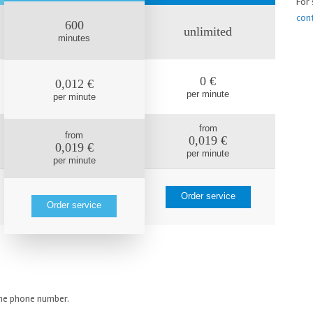
For 
con
600
unlimited
minutes
0 €
0,012 €
per minute
per minute
from
from
0,019 €
0,019 €
per minute
per minute
Order service
Order service
line phone number.