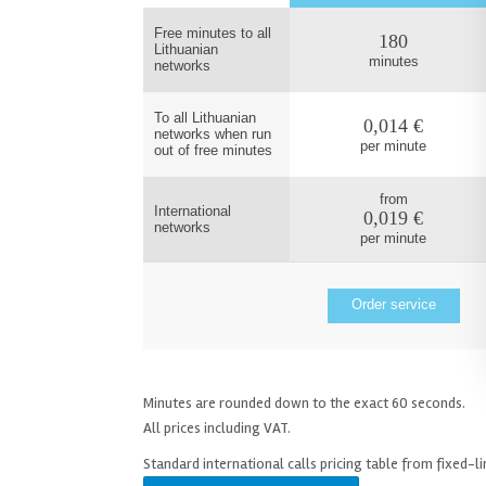
Free minutes to all
180
Lithuanian
minutes
networks
To all Lithuanian
0,014 €
networks when run
per minute
out of free minutes
from
International
0,019 €
networks
per minute
Order service
Minutes are rounded down to the exact 60 seconds.
All prices including VAT.
Standard international calls pricing table from fixed-