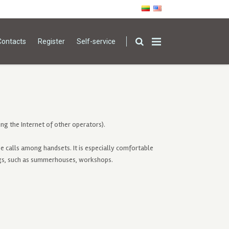
Contacts
Register
Self-service
ng the Internet of other operators).
e calls among handsets. It is especially comfortable
ngs, such as summerhouses, workshops.