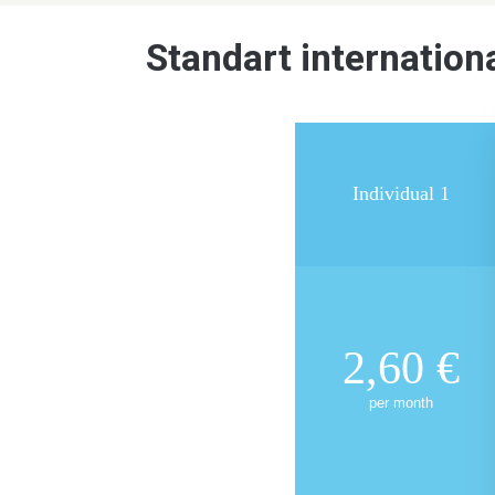
Standart internationa
Individual 1
2,60
€
per month