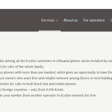
Services
About us
For operators
alls among all the Ecofon customers in Lithuania (phone can be installed by usi
ll for calls of the whole family.
ss phones with more than one handset, which gives an opportunity to have fre
use owners who want free and reliable network among floors or next buildi
inutes for calls to both fixed-line and mobile phones.
to foreign countries – only from 0.019 €/min.
er your number from another operator to Ecofon network for free.